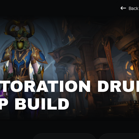
Back
TORATION DRU
P BUILD