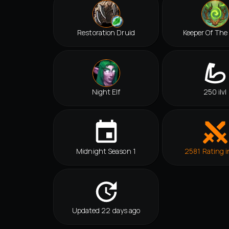
Restoration Druid
Keeper Of The
Night Elf
250 ilvl
Midnight Season 1
2581 Rating i
Updated 22 days ago