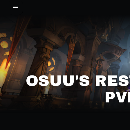
OSUU'S RES
PV