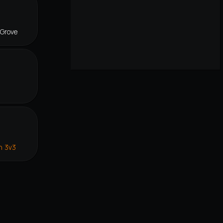
 Grove
n 3v3