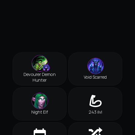
Devourer Demon
Void Scarred
Hunter
Night Elf
243 ilvl