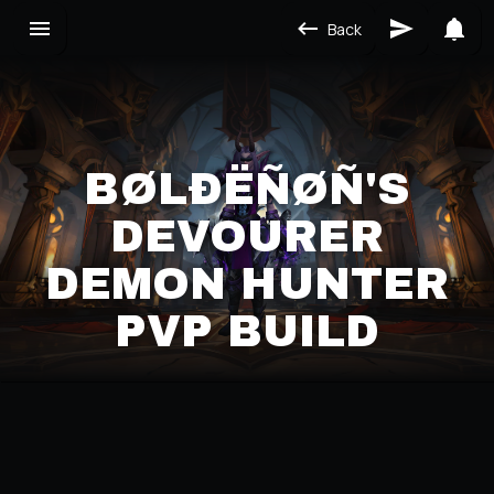
Back
BØLÐËÑØÑ'S
DEVOURER
DEMON HUNTER
PVP BUILD