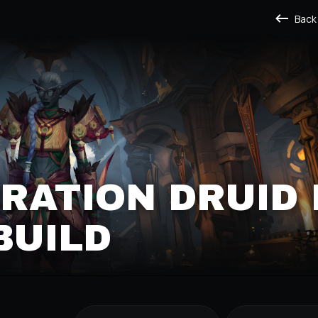
Back
RATION DRUID
BUILD