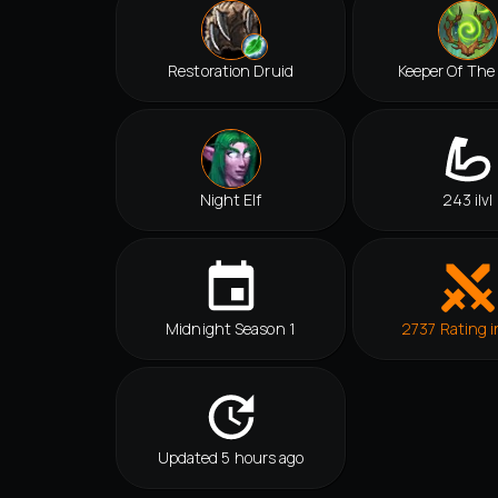
Restoration Druid
Keeper Of The
Night Elf
243 ilvl
Midnight Season 1
2737 Rating i
Updated 5 hours ago