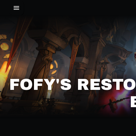
FOFY'S RESTO