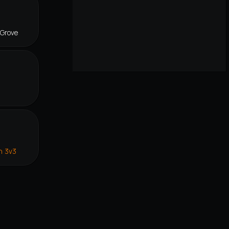
 Grove
n 3v3