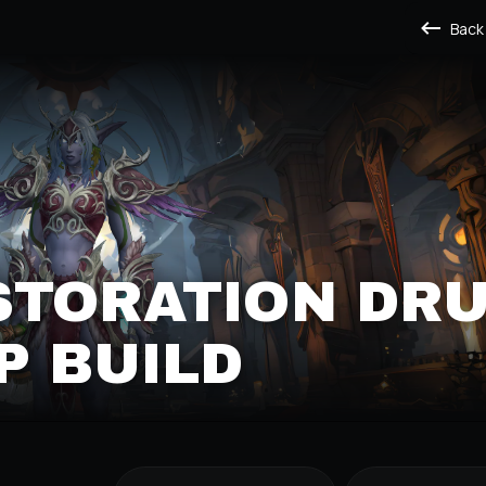
Back
STORATION DRU
P BUILD