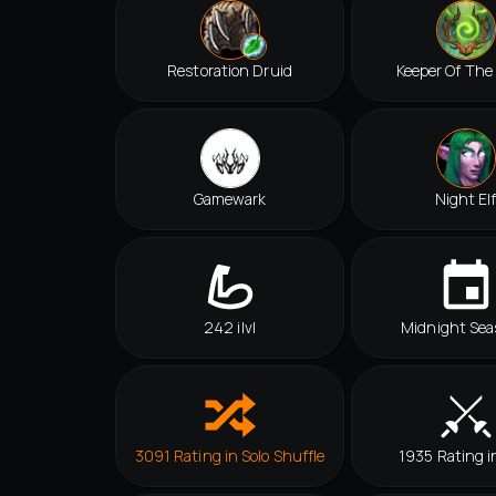
Restoration Druid
Keeper Of The
Gamewark
Night El
242 ilvl
Midnight Sea
3091 Rating in Solo Shuffle
1935 Rating i