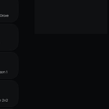
 Grove
f
son 1
n 2v2