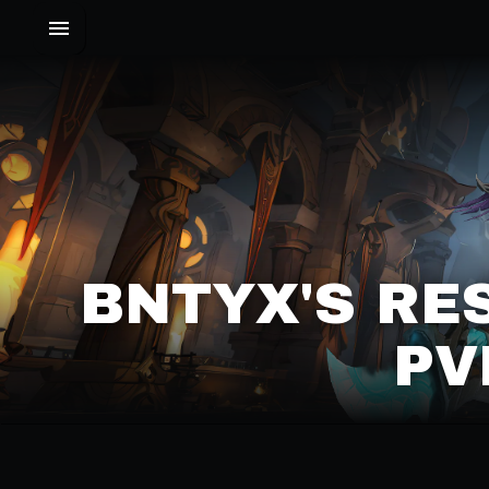
BNTYX'S RE
PV