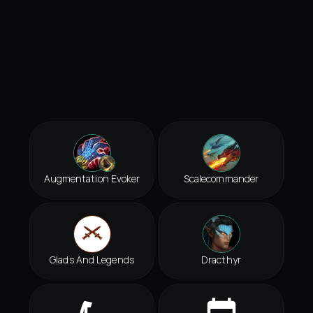
Augmentation Evoker
Scalecommander
Glads And Legends
Dracthyr