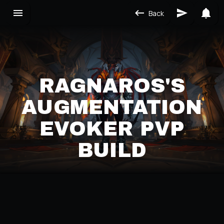
Back
RAGNAROS'S
AUGMENTATION
EVOKER PVP
BUILD