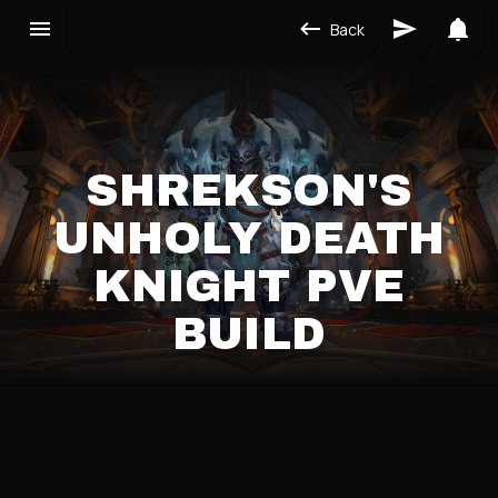
Back
SHREKSON'S
UNHOLY DEATH
KNIGHT PVE
BUILD