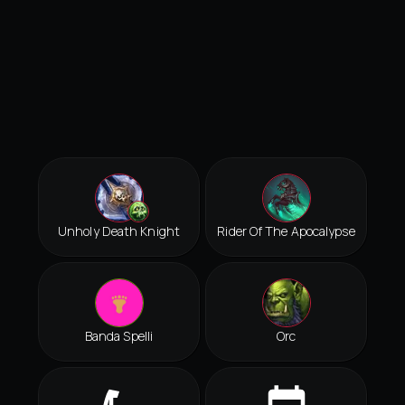
Unholy Death Knight
Rider Of The Apocalypse
Banda Spelli
Orc