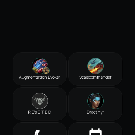
Augmentation Evoker
Scalecommander
R E's E T E D
Dracthyr