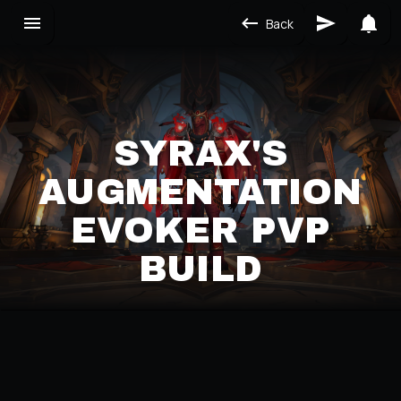
Back
SYRAX'S
AUGMENTATION
EVOKER PVP
BUILD