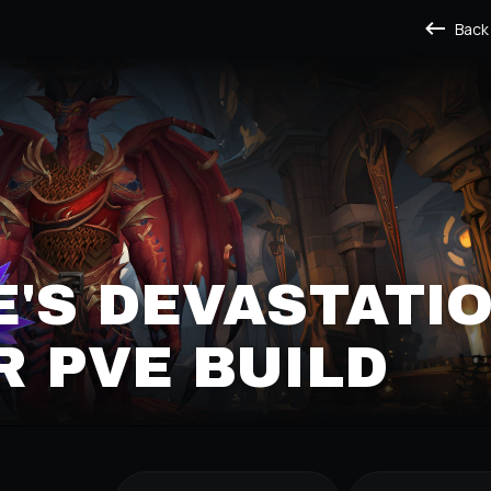
Back
'S DEVASTATI
 PVE BUILD