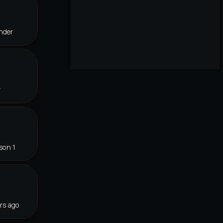
nder
r
son 1
rs ago