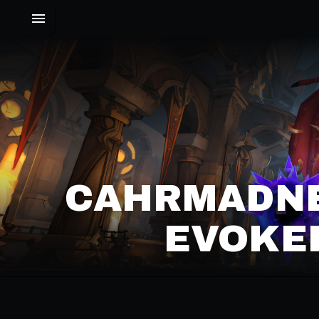
CAHRMADNE
EVOKER