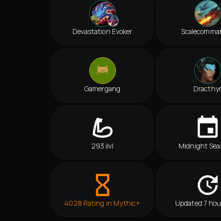
Devastation Evoker
Scalecomma
Gamergang
Dracthy
293 ilvl
Midnight Sea
4028 Rating in Mythic+
Updated 7 hou