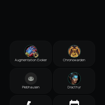
Augmentation Evoker
Chronowarden
Plebhausen
Dracthyr