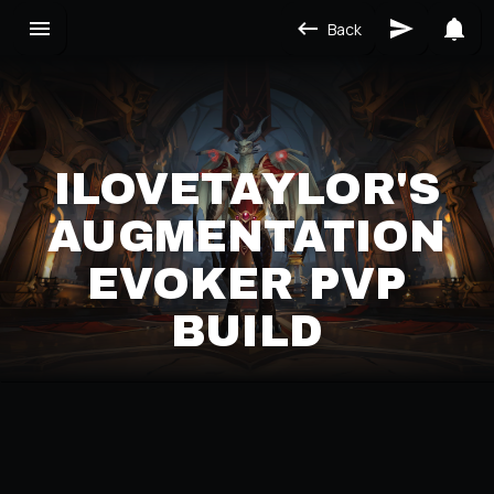
Back
ILOVETAYLOR'S
AUGMENTATION
EVOKER PVP
BUILD