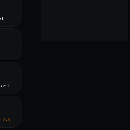
ed
f
son 1
in 3v3