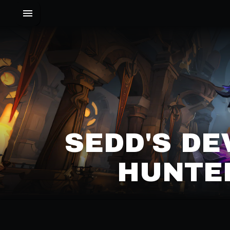
SEDD'S D
HUNTER