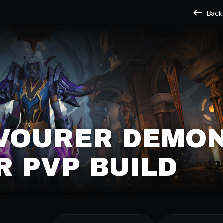
Back
EVOURER DEMO
 PVP BUILD