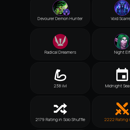
Devourer Demon Hunter
Void Scarr
Radical Dreamers
Night El
238 ilvl
Midnight Sea
2179 Rating in Solo Shuffle
2222 Rating 