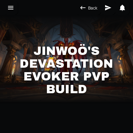
Back
JINWOÖ'S
DEVASTATION
EVOKER PVP
BUILD