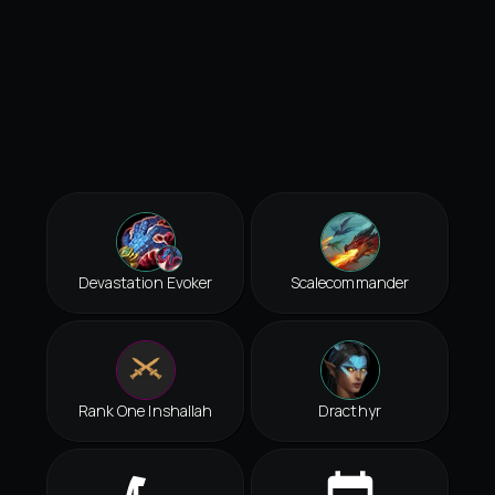
Devastation Evoker
Scalecommander
Rank One Inshallah
Dracthyr