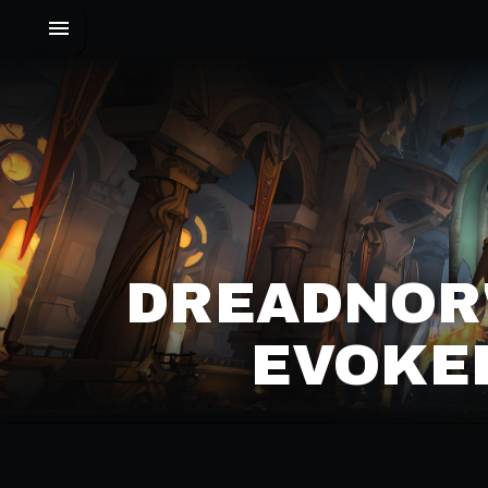
DREADNOR'
EVOKER