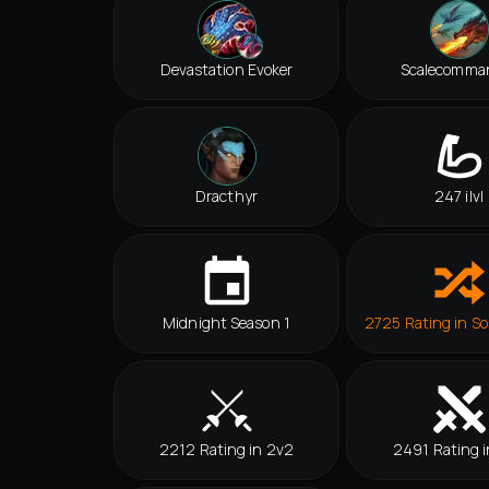
Devastation Evoker
Scalecomma
Dracthyr
247 ilvl
Midnight Season 1
2725 Rating in So
2212 Rating in 2v2
2491 Rating i