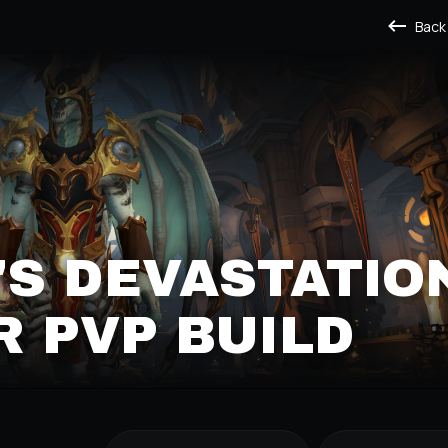
Back
S DEVASTATIO
 PVP BUILD