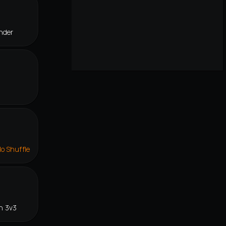
nder
lo Shuffle
n 3v3